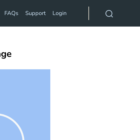
FAQs
Support
Login
age