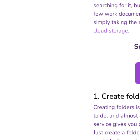
searching for it, 
few work documents
simply taking the 
cloud storage
.
S
1. Create fol
Creating folders i
to do, and almost
service gives you 
Just create a folde