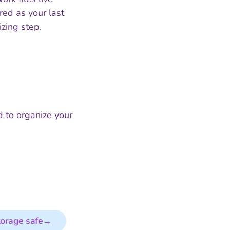
red as your last
zing step.
 to organize your
torage safe
→