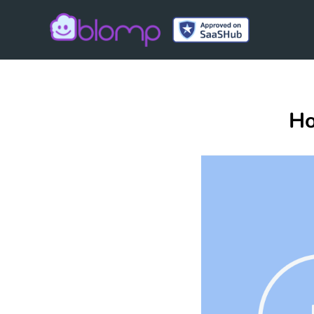
Blomp
Ho