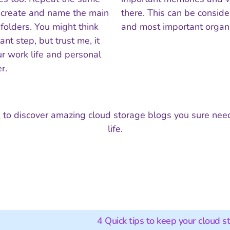
 create and name the main
there. This can be conside
bfolders. You might think
and most important organi
ant step, but trust me, it
r work life and personal
r.
p
to discover amazing cloud storage blogs you sure need
life.
4 Quick tips to keep your cloud s