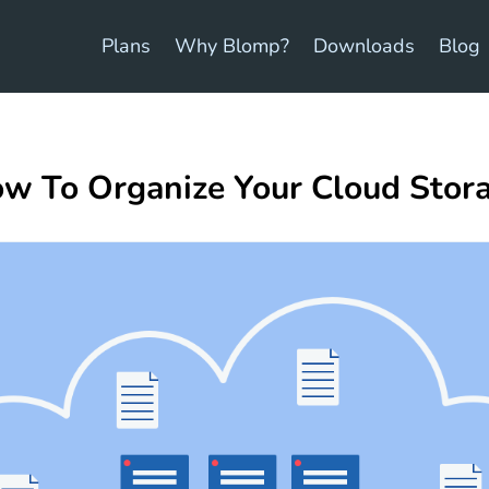
Plans
Why Blomp?
Downloads
Blog
w To Organize Your Cloud Stor