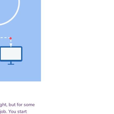
ght, but for some
job. You start