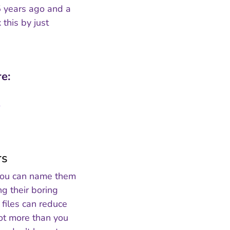
 5 years ago and a
this by just
e:
rs
, you can name them
ng their boring
files can reduce
lot more than you