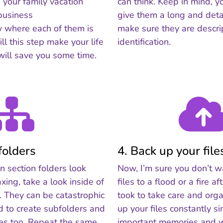
 your family vacation
can think. Keep in mind, y
business
give them a long and deta
w where each of them is
make sure they are descrip
ll this step make your life
identification.
 will save you some time.
folders
4. Back up your file
 section folders look
Now, I’m sure you don’t w
xing, take a look inside of
files to a flood or a fire af
s. They can be catastrophic
took to take care and org
id to create subfolders and
up your files constantly s
des too. Repeat the same
important memories and wo