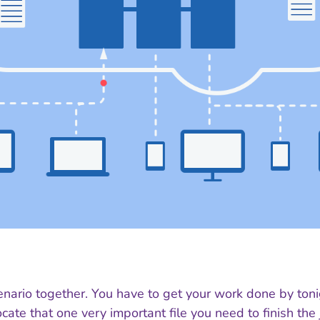
enario together. You have to get your work done by toni
cate that one very important file you need to finish the 