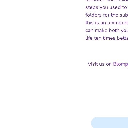
steps you used to
folders for the su
this is an unimport
can make both you
life ten times bette
Visit us on
Blom