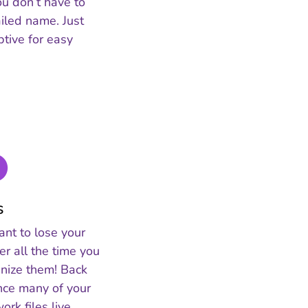
ou don’t have to
iled name. Just
tive for easy
s
ant to lose your
ter all the time you
anize them! Back
ince many of your
rk files live