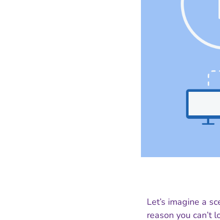
Let’s imagine a sc
reason you can’t lo