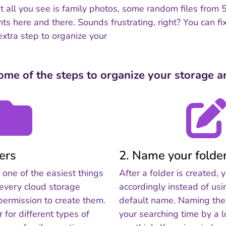
but all you see is family photos, some random files from
 here and there. Sounds frustrating, right? You can fix 
extra step to organize your
ome of the steps to organize your storage ar
ders
2. Name your folde
s one of the easiest things
After a folder is created
 every cloud storage
accordingly instead of usi
permission to create them.
default name. Naming the 
r for different types of
your searching time by a 