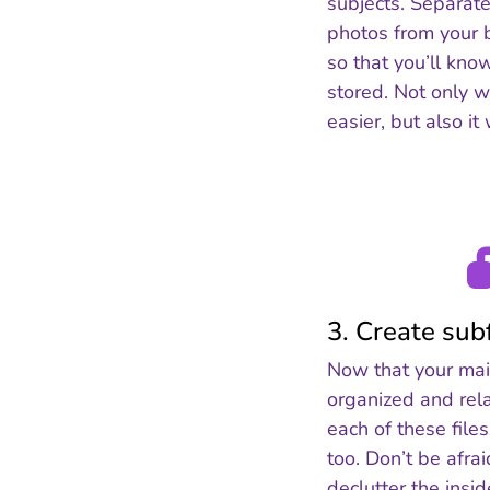
subjects. Separate
photos from your 
so that you’ll kno
stored. Not only wi
easier, but also it
3. Create sub
Now that your main
organized and rela
each of these file
too. Don’t be afra
declutter the insi